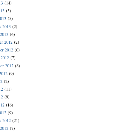
13
(14)
013
(5)
2013
(5)
y 2013
(2)
 2013
(6)
er 2012
(2)
er 2012
(6)
 2012
(7)
er 2012
(8)
2012
(9)
12
(2)
12
(11)
12
(9)
012
(16)
2012
(9)
y 2012
(21)
 2012
(7)