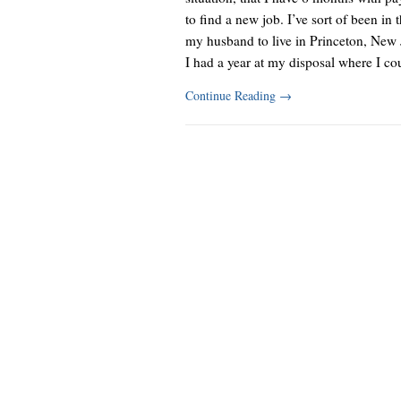
to find a new job. I’ve sort of been in 
my husband to live in Princeton, New J
I had a year at my disposal where I co
Continue Reading
→