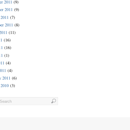
er 2011
(9)
er 2011
(9)
 2011
(7)
er 2011
(8)
2011
(11)
11
(16)
11
(16)
11
(1)
011
(4)
2011
(4)
y 2011
(6)
 2010
(3)