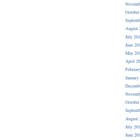
Novemb
October
Septemb
August 
July 20
June 20
May 20
April 2
Februar
January
Decemb
Novemb
October
Septemb
August 
July 20
June 20