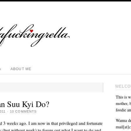
A
ABOUT ME
WELCO
This is w
n Suu Kyi Do?
mother, b
foodie an
011
·
10 COMMENTS
Wanna dr
ed 3 weeks ago. I am now in that privileged and fortunate
mail[at]
y (but without work) to figure out what I want to do and