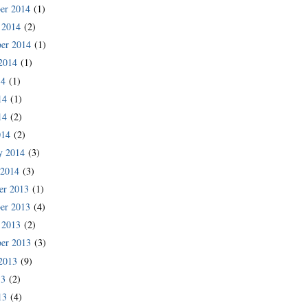
er 2014
(1)
 2014
(2)
er 2014
(1)
2014
(1)
14
(1)
14
(1)
14
(2)
014
(2)
y 2014
(3)
 2014
(3)
er 2013
(1)
er 2013
(4)
 2013
(2)
er 2013
(3)
2013
(9)
13
(2)
13
(4)