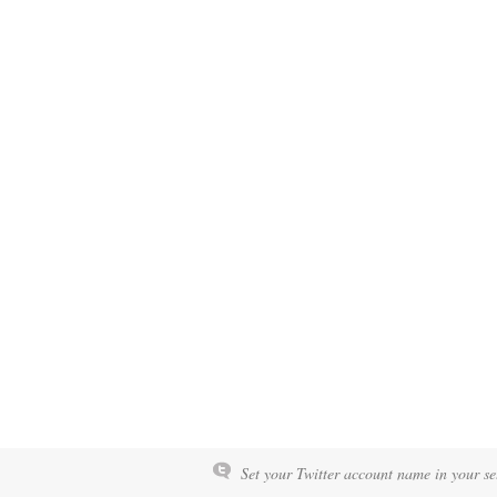
Set your Twitter account name in your set