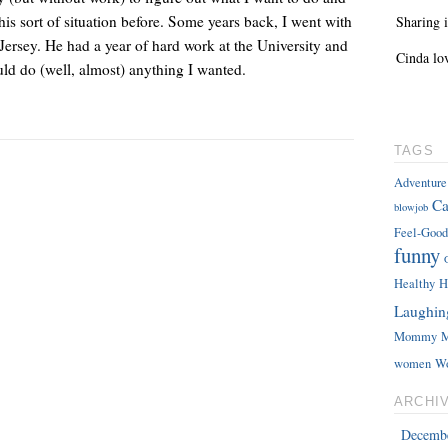
this sort of situation before. Some years back, I went with
Sharing i
ersey. He had a year of hard work at the University and
Cinda lo
uld do (well, almost) anything I wanted.
TAGS
Adventure
Ca
blowjob
Feel-Good
funny
Healthy
H
Laughin
Mommy
M
women
W
ARCHI
Decemb