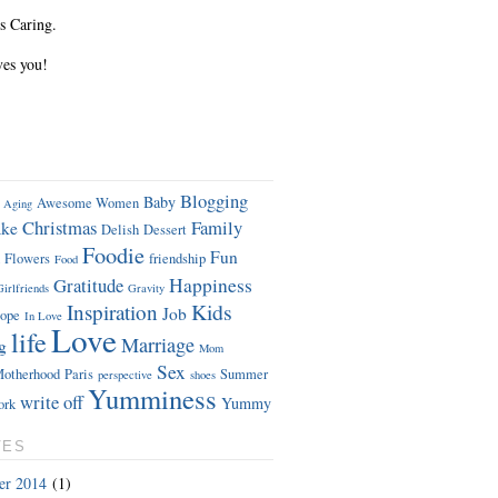
s Caring.
ves you!
Blogging
Baby
Awesome Women
Aging
Christmas
Family
ke
Delish
Dessert
Foodie
Fun
Flowers
friendship
Food
Gratitude
Happiness
Girlfriends
Gravity
Kids
Inspiration
Job
ope
In Love
Love
life
Marriage
g
Mom
Sex
otherhood
Paris
Summer
perspective
shoes
Yumminess
write off
Yummy
ork
VES
er 2014
(1)