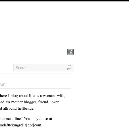
ME
here I blog about life as a woman, wife,
ad ass mother blogger, friend, lover,
d allround hellbender.
op me a line? You may do so at
cindafuckingrella[dot]com.