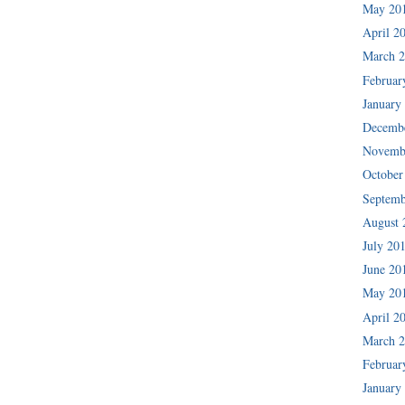
May 20
April 2
March 
Februar
January
Decemb
Novemb
October
Septemb
August 
July 20
June 20
May 20
April 2
March 
Februar
January