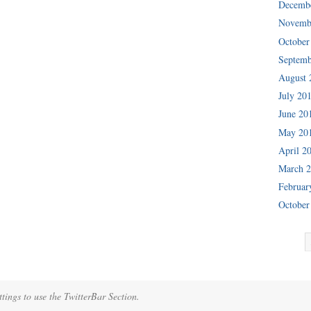
Decemb
Novemb
October
Septemb
August 
July 20
June 20
May 20
April 2
March 
Februar
October
tings to use the TwitterBar Section.