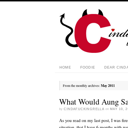
HOME
FOODIE
DEAR CIND
From the monthly archives:
May 2011
What Would Aung Sa
by
CINDAFUCKINGRELLA
on
MAY 10, 2
As you read on my last post, I was fir
situation, that I have 6 months with pa