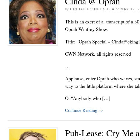
Cinda @ Oprah
by
CINDAFUCKINGRELLA
on
MAY 12, 
This is an exert of a transcript of a 3
Oprah Winfrey Show.
Title: “Oprah Special – Cindaf*ckingi
OWN Network, all rights reserved
…
Applause, enter Oprah who waves, smi
way to the little platform where she tak
O: “Anybody who […]
Continue Reading
→
Puh-Lease: Cry Me a