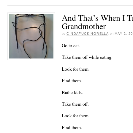
And That’s When I T
Grandmother
by
CINDAFUCKINGRELLA
on
MAY 2, 2
Go to eat.
Take them off while eating.
Look for them.
Find them.
Bathe kids.
Take them off.
Look for them.
Find them.