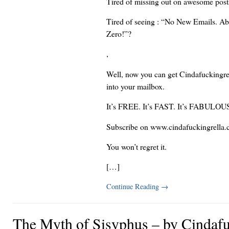
Tired of missing out on awesome pos
Tired of seeing : “No New Emails. Ab
Zero!”?
,
Well, now you can get Cindafuckingrel
into your mailbox.
It’s FREE. It’s FAST. It’s FABULOU
Subscribe on www.cindafuckingrella.
You won’t regret it.
[…]
Continue Reading
→
The Myth of Sisyphus – by Cindafu