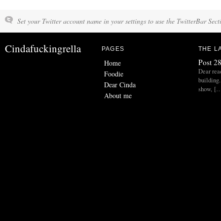
Set your Twitter account name in your settings to use the TwitterBar Sect
Cindafuckingrella
PAGES
THE L
Post 28
Home
Dear read
Foodie
building.
Dear Cinda
show, [
About me