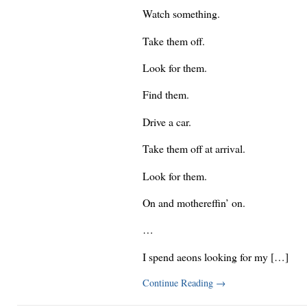
Watch something.
Take them off.
Look for them.
Find them.
Drive a car.
Take them off at arrival.
Look for them.
On and mothereffin’ on.
…
I spend aeons looking for my […]
Continue Reading
→