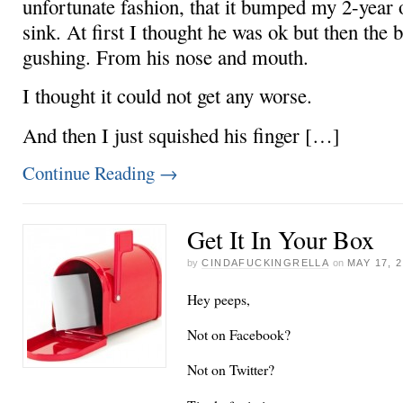
unfortunate fashion, that it bumped my 2-year o
sink. At first I thought he was ok but then the 
gushing. From his nose and mouth.
I thought it could not get any worse.
And then I just squished his finger […]
Continue Reading
→
Get It In Your Box
by
CINDAFUCKINGRELLA
on
MAY 17, 
Hey peeps,
Not on Facebook?
Not on Twitter?