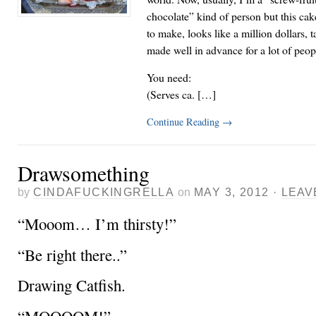
chocolate” kind of person but this cake
to make, looks like a million dollars, 
made well in advance for a lot of peop
You need:
(Serves ca. […]
Continue Reading
→
Drawsomething
by
CINDAFUCKINGRELLA
on
MAY 3, 2012
·
LEAV
“Mooom… I’m thirsty!”
“Be right there..”
Drawing Catfish.
“MOOOOM!”