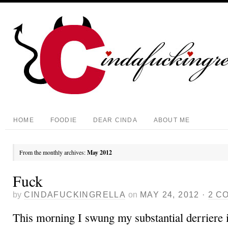
HOME
FOODIE
DEAR CINDA
ABOUT ME
From the monthly archives:
May 2012
Fuck
by
CINDAFUCKINGRELLA
on
MAY 24, 2012
·
2 C
This morning I swung my substantial derriere 