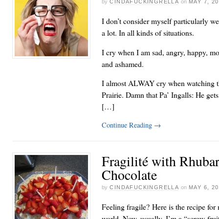
by
CINDAFUCKINGRELLA
on
MAY 7, 2
I don’t consider myself particularly we
a lot. In all kinds of situations.
I cry when I am sad, angry, happy, mo
and ashamed.
I almost ALWAY cry when watching th
Prairie. Damn that Pa’ Ingalls: He get
[…]
Continue Reading
→
Fragilité with Rhuba
Chocolate
by
CINDAFUCKINGRELLA
on
MAY 6, 2
Feeling fragile? Here is the recipe for
world. Now, usually, I’m a “screw-frui