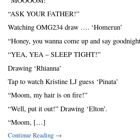
“ASK YOUR FATHER!”
Watching OMG234 draw …. ‘Homerun’
“Honey, you wanna come up and say goodnight 
“YEA, YEA – SLEEP TIGHT!”
Drawing ‘Rhianna’
Tap to watch Kristine LJ guess ‘Pinata’
“Moom, my hair is on fire!”
“Well, put it out!” Drawing ‘Elton’.
“Moom, […]
Continue Reading
→