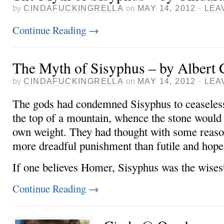
by
CINDAFUCKINGRELLA
on
MAY 14, 2012
·
LEA
Continue Reading
→
The Myth of Sisyphus – by Albert
by
CINDAFUCKINGRELLA
on
MAY 14, 2012
·
LEA
The gods had condemned Sisyphus to ceaselessl
the top of a mountain, whence the stone would f
own weight. They had thought with some reason
more dreadful punishment than futile and hopel
If one believes Homer, Sisyphus was the wise
Continue Reading
→