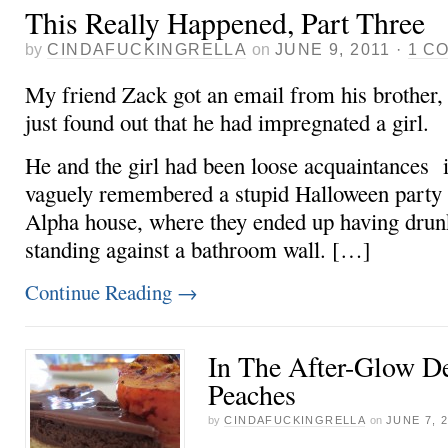
This Really Happened, Part Three
by
CINDAFUCKINGRELLA
on
JUNE 9, 2011
·
1 C
My friend Zack got an email from his brother,
just found out that he had impregnated a girl.
He and the girl had been loose acquaintances i
vaguely remembered a stupid Halloween party 
Alpha house, where they ended up having drun
standing against a bathroom wall. […]
Continue Reading
→
In The After-Glow De
Peaches
by
CINDAFUCKINGRELLA
on
JUNE 7, 