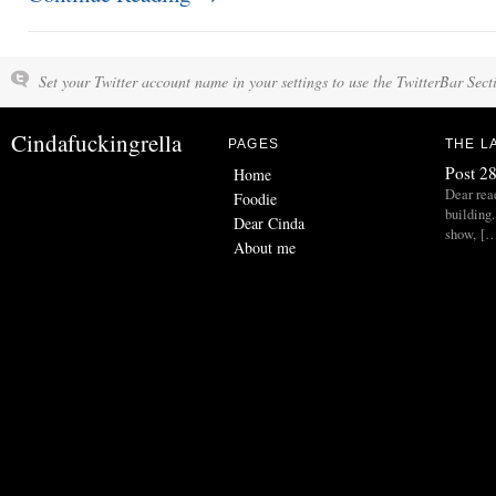
Set your Twitter account name in your settings to use the TwitterBar Sect
Cindafuckingrella
PAGES
THE L
Post 28
Home
Dear read
Foodie
building.
Dear Cinda
show, [
About me