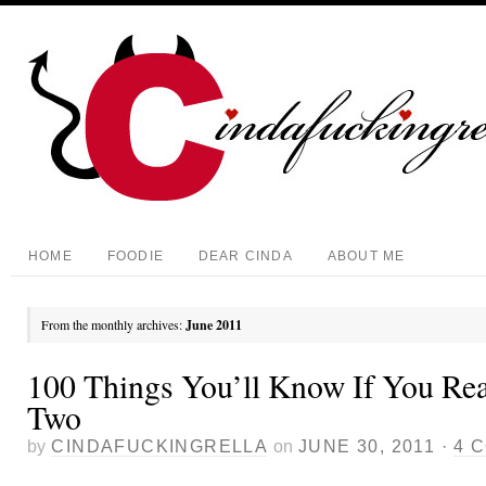
HOME
FOODIE
DEAR CINDA
ABOUT ME
From the monthly archives:
June 2011
100 Things You’ll Know If You Rea
Two
by
CINDAFUCKINGRELLA
on
JUNE 30, 2011
·
4 