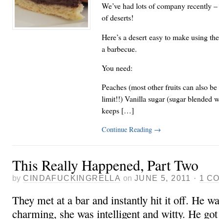
We’ve had lots of company recently – 
of deserts!
Here’s a desert easy to make using the 
a barbecue.
You need:
Peaches (most other fruits can also be 
limit!!) Vanilla sugar (sugar blended w
keeps […]
Continue Reading
→
This Really Happened, Part Two
by
CINDAFUCKINGRELLA
on
JUNE 5, 2011
·
1 C
They met at a bar and instantly hit it off. He w
charming, she was intelligent and witty. He go