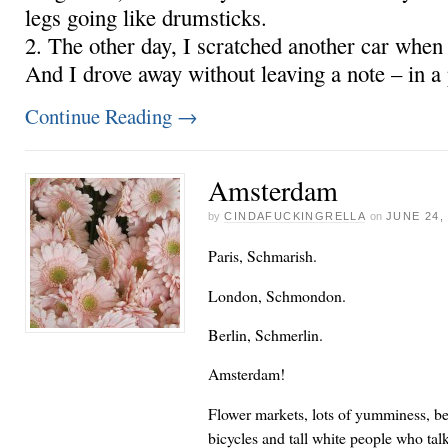
legs going like drumsticks.
2. The other day, I scratched another car when I
And I drove away without leaving a note – in a
Continue Reading
→
Amsterdam
by
CINDAFUCKINGRELLA
on
JUNE 24,
Paris, Schmarish.
London, Schmondon.
Berlin, Schmerlin.
Amsterdam!
Flower markets, lots of yumminess, bea
bicycles and tall white people who tal