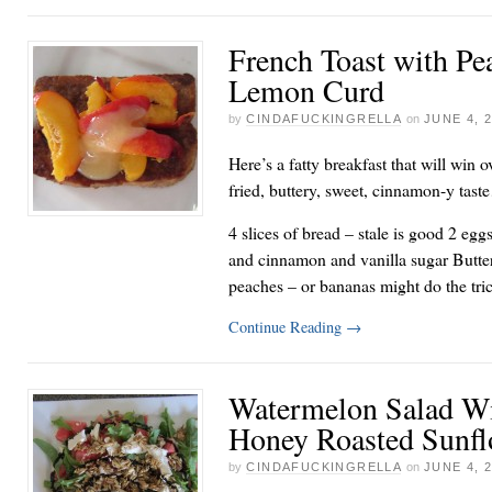
French Toast with Pe
Lemon Curd
by
CINDAFUCKINGRELLA
on
JUNE 4, 
Here’s a fatty breakfast that will win 
fried, buttery, sweet, cinnamon-y tas
4 slices of bread – stale is good 2 egg
and cinnamon and vanilla sugar Butter
peaches – or bananas might do the tri
Continue Reading
→
Watermelon Salad Wi
Honey Roasted Sunfl
by
CINDAFUCKINGRELLA
on
JUNE 4, 