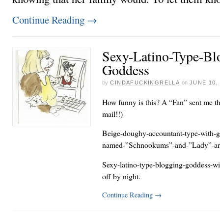
Continue Reading
→
Sexy-Latino-Type-Bl
Goddess
by
CINDAFUCKINGRELLA
on
JUNE 10,
How funny is this? A “Fan” sent me thi
mail!!)
Beige-doughy-accountant-type-with-gr
named-”Schnookums”-and-”Lady”-an
Sexy-latino-type-blogging-goddess-with
off by night.
Continue Reading
→