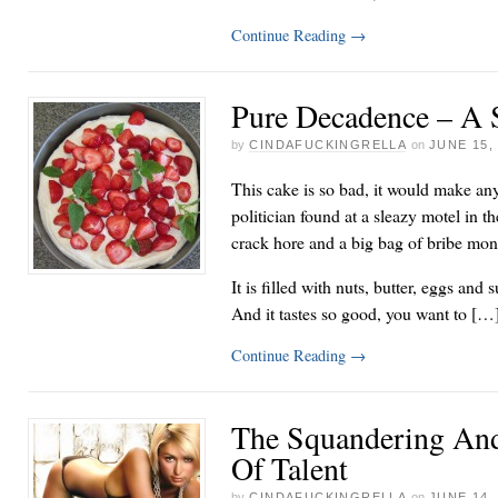
Continue Reading
→
Pure Decadence – A 
by
CINDAFUCKINGRELLA
on
JUNE 15,
This cake is so bad, it would make any
politician found at a sleazy motel in
crack hore and a big bag of bribe mo
It is filled with nuts, butter, eggs and
And it tastes so good, you want to […
Continue Reading
→
The Squandering And
Of Talent
by
CINDAFUCKINGRELLA
on
JUNE 14,