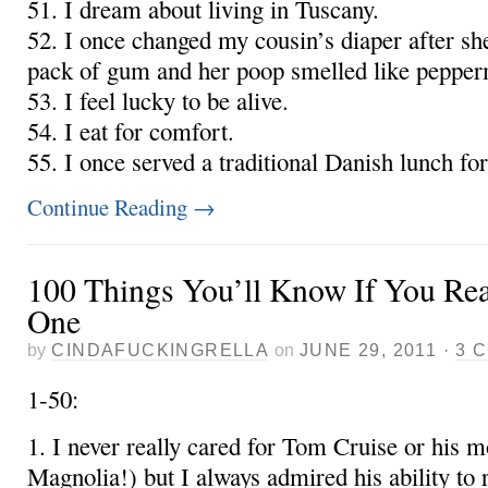
51. I dream about living in Tuscany.
52. I once changed my cousin’s diaper after sh
pack of gum and her poop smelled like pepper
53. I feel lucky to be alive.
54. I eat for comfort.
55. I once served a traditional Danish lunch f
Continue Reading
→
100 Things You’ll Know If You Rea
One
by
CINDAFUCKINGRELLA
on
JUNE 29, 2011
·
3 
1-50:
1. I never really cared for Tom Cruise or his m
Magnolia!) but I always admired his ability to ru