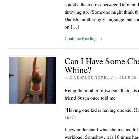
sounds like a cross between German,
throwing up. (Someone might think tha
Danish, another ugly language that so
on […]
Continue Reading
→
Can I Have Some Ch
Whine?
by
CINDAFUCKINGRELLA
on
JUNE 16,
Being the mother of two small kids is
friend Susan once told me:
“Having one kid is having one kid. Ha
kids”.
I now understand what she means. It is
workload. Somehow, it is 10 times har