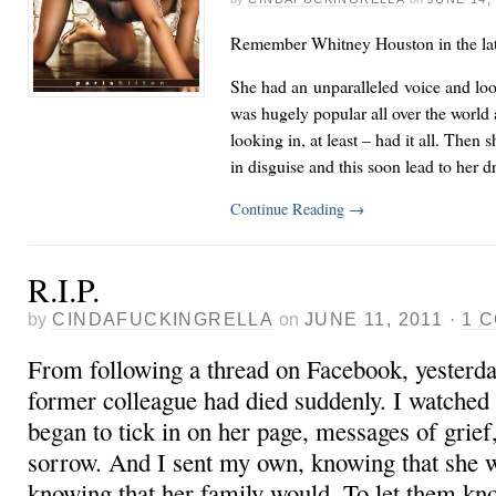
Remember Whitney Houston in the lat
She had an unparalleled voice and loo
was hugely popular all over the world
looking in, at least – had it all. Then s
in disguise and this soon lead to her
Continue Reading
→
R.I.P.
by
CINDAFUCKINGRELLA
on
JUNE 11, 2011
·
1 
From following a thread on Facebook, yesterday
former colleague had died suddenly. I watched
began to tick in on her page, messages of grief,
sorrow. And I sent my own, knowing that she wo
knowing that her family would. To let them k