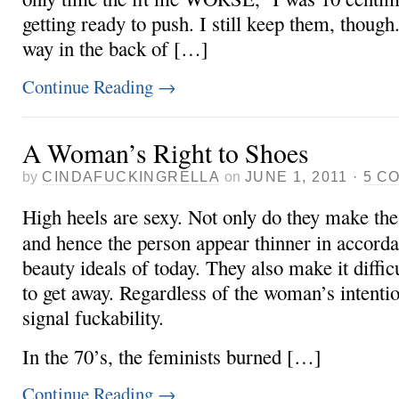
getting ready to push. I still keep them, though.
way in the back of […]
Continue Reading
→
A Woman’s Right to Shoes
by
CINDAFUCKINGRELLA
on
JUNE 1, 2011
·
5 C
High heels are sexy. Not only do they make the
and hence the person appear thinner in accorda
beauty ideals of today. They also make it diffi
to get away. Regardless of the woman’s intentio
signal fuckability.
In the 70’s, the feminists burned […]
Continue Reading
→