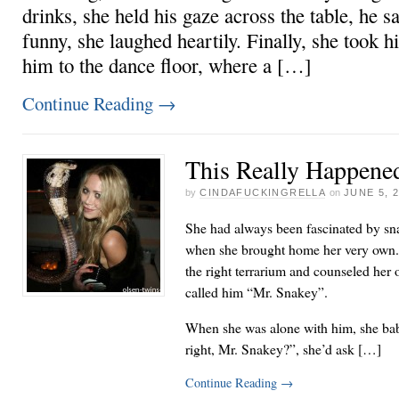
drinks, she held his gaze across the table, he 
funny, she laughed heartily. Finally, she took h
him to the dance floor, where a […]
Continue Reading
→
This Really Happened
by
CINDAFUCKINGRELLA
on
JUNE 5, 
She had always been fascinated by sn
when she brought home her very own. 
the right terrarium and counseled her
called him “Mr. Snakey”.
When she was alone with him, she baby
right, Mr. Snakey?”, she’d ask […]
Continue Reading
→