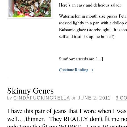
Here’s an easy and delicious salad:
Watermelon in mouth size pieces Feta
roasted lightly in a pan with a dollop
Balsamic glaze (storebought – it is t
self and it stinks up the house!)
Sunflower seeds are […]
Continue Reading
→
Skinny Genes
by
CINDAFUCKINGRELLA
on
JUNE 2, 2011
·
3 C
I have this pair of jeans that I wore when I w
well….thinner. They REALLY don’t fit me now.
only time the fit me WORSE, I was 10 centime