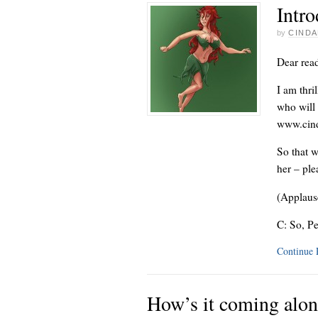
Intro
by
CINDA
Dear read
I am thri
who will 
www.cind
So that w
her – pl
(Applaus
C: So, P
Continue
How’s it coming alo