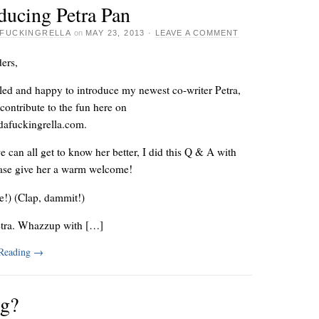
ducing Petra Pan
FUCKINGRELLA
on
MAY 23, 2013
·
LEAVE A COMMENT
ers,
lled and happy to introduce my newest co-writer Petra,
contribute to the fun here on
afuckingrella.com.
e can all get to know her better, I did this Q & A with
ease give her a warm welcome!
e!) (Clap, dammit!)
etra. Whazzup with […]
 Reading
→
ng?