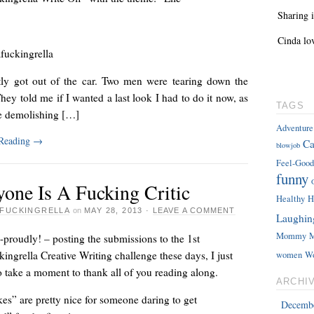
Sharing i
Cinda lo
fuckingrella
ntly got out of the car. Two men were tearing down the
hey told me if I wanted a last look I had to do it now, as
TAGS
e demolishing […]
Adventure
 Reading
→
Ca
blowjob
Feel-Good
funny
yone Is A Fucking Critic
Healthy
H
FUCKINGRELLA
on
MAY 28, 2013
·
LEAVE A COMMENT
Laughin
Mommy
M
proudly! – posting the submissions to the 1st
ingrella Creative Writing challenge these days, I just
women
W
 take a moment to thank all of you reading along.
ARCHI
es” are pretty nice for someone daring to get
Decemb