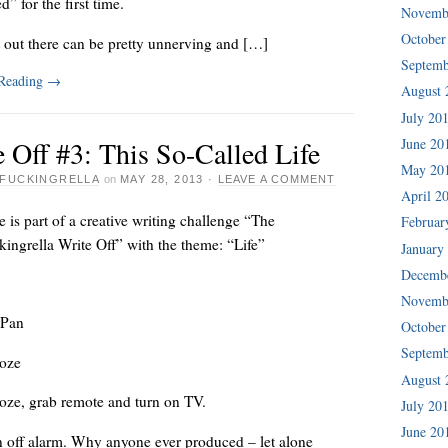
d” for the first time.
Novemb
October
t out there can be pretty unnerving and […]
Septemb
 Reading
→
August 
July 20
June 20
 Off #3: This So-Called Life
May 20
FUCKINGRELLA
on
MAY 28, 2013
·
LEAVE A COMMENT
April 2
e is part of a creative writing challenge “The
Februar
ingrella Write Off” with the theme: “Life”
January
Decemb
Novemb
 Pan
October
Septemb
oze
August 
oze, grab remote and turn on TV.
July 20
June 20
n off alarm. Why anyone ever produced – let alone