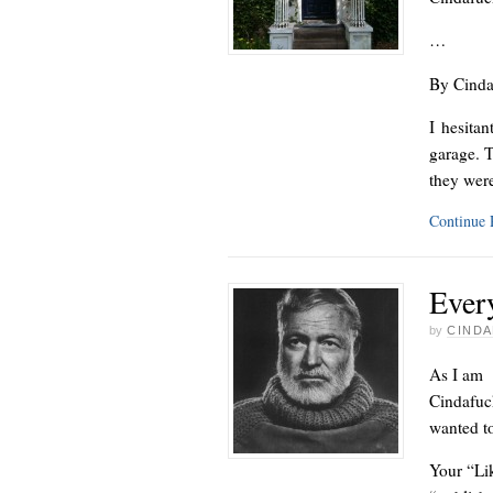
…
By Cinda
I hesita
garage. T
they wer
Continue
Ever
by
CINDA
As I am -
Cindafuck
wanted to
Your “Lik