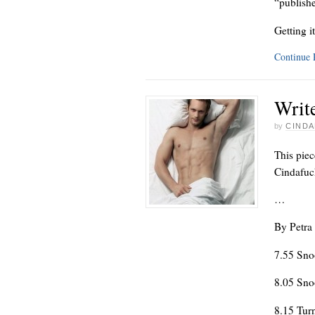
“publishe
Getting i
Continue
Write
by
CINDA
This piec
Cindafuck
…
By Petra
7.55 Sno
8.05 Sno
8.15 Tur