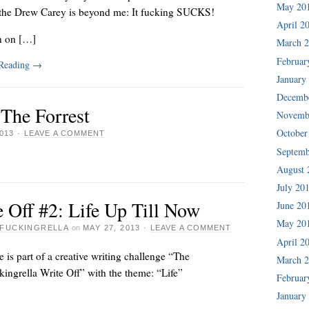
May 20
the Drew Carey is beyond me: It fucking SUCKS!
April 2
n on […]
March 
Februar
 Reading
→
January
Decemb
 The Forrest
Novemb
October
013
·
LEAVE A COMMENT
Septemb
August 
July 20
 Off #2: Life Up Till Now
June 20
May 20
FUCKINGRELLA
on
MAY 27, 2013
·
LEAVE A COMMENT
April 2
e is part of a creative writing challenge “The
March 
ingrella Write Off” with the theme: “Life”
Februar
January