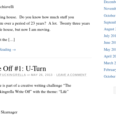
Decemb
chiavelli
Novemb
October
ing house. Do you know how much stuff you
Septemb
e over a period of 23 years? A lot. Twenty three years
August 
tle house, but now I am moving.
July 20
st the […]
June 20
 Reading
→
May 20
April 2
March 
e Off #1: U-Turn
Februar
FUCKINGRELLA
on
MAY 26, 2013
·
LEAVE A COMMENT
October
e is part of a creative writing challenge “The
ingrella Write Off” with the theme: “Life”
 Skarnager