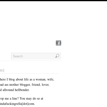
ME
here I blog about life as a woman, wife,
ad ass mother blogger, friend, lover,
d allround hellbender.
op me a line? You may do so at
cindafuckingrella[dot]com.