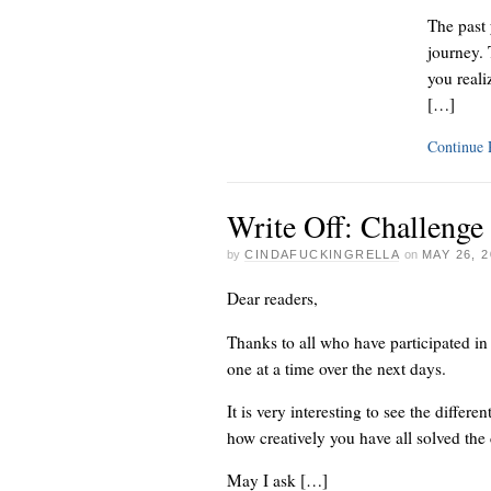
The past 
journey.
you reali
[…]
Continue
Write Off: Challenge
by
CINDAFUCKINGRELLA
on
MAY 26, 2
Dear readers,
Thanks to all who have participated in
one at a time over the next days.
It is very interesting to see the diffe
how creatively you have all solved the
May I ask […]