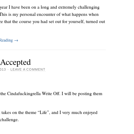
year I have been on a long and extremely challenging
 This is my personal encounter of what happens when
ze that the course you had set out for yourself, turned out
 Reading
→
 Accepted
013
·
LEAVE A COMMENT
 the Cindafuckingrella Write Off. I will be posting them
rent takes on the theme “Life”, and I very much enjoyed
 challenge.