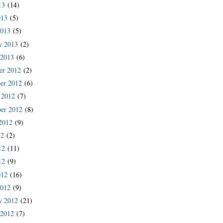
13
(14)
013
(5)
2013
(5)
y 2013
(2)
 2013
(6)
er 2012
(2)
er 2012
(6)
 2012
(7)
er 2012
(8)
2012
(9)
12
(2)
12
(11)
12
(9)
012
(16)
2012
(9)
y 2012
(21)
 2012
(7)