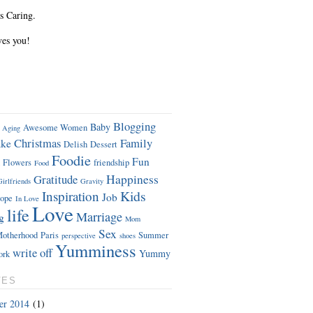
s Caring.
ves you!
Blogging
Baby
Awesome Women
Aging
Christmas
Family
ke
Delish
Dessert
Foodie
Fun
Flowers
friendship
Food
Gratitude
Happiness
Girlfriends
Gravity
Kids
Inspiration
Job
ope
In Love
Love
life
Marriage
g
Mom
Sex
otherhood
Paris
Summer
perspective
shoes
Yumminess
write off
Yummy
ork
VES
er 2014
(1)