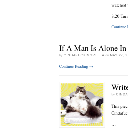
watched 
8.20 Tur
Continue
If A Man Is Alone In
by
CINDAFUCKINGRELLA
on
MAY 27, 2
Continue Reading
→
Write
by
CINDA
This piec
Cindafuck
…