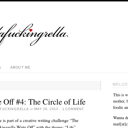
A
ABOUT ME
WELCO
This is w
 Off #4: The Circle of Life
mother, b
foodie an
FUCKINGRELLA
on
MAY 29, 2013
·
1 COMMENT
Wanna dr
e is part of a creative writing challenge “The
mail[at]
ingrella Write Off” with the theme: “Life”