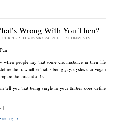
hat’s Wrong With You Then?
FUCKINGRELLA
on
MAY 24, 2013
·
2 COMMENTS
 Pan
 when people say that some circumstance in their life
define them, whether that is being gay, dyslexic or vegan
ompare the three at all!).
an tell you that being single in your thirties does define
…]
 Reading
→