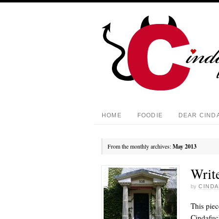
HOME
FOODIE
DEAR CIND
From the monthly archives:
May 2013
Write
by
CINDA
This piec
Cindafuck