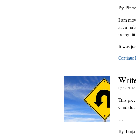
By Pinoc
I am mov
accumulat
in my lit
It was ju
Continue
Writ
by
CINDA
This piec
Cindafuck
…
By Tanja