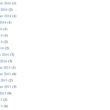
er 2014
(1)
 2014
(2)
er 2014
(1)
2014
(1)
14
(1)
14
(1)
14
(2)
014
(2)
y 2014
(3)
 2014
(3)
er 2013
(1)
er 2013
(4)
 2013
(2)
er 2013
(3)
2013
(9)
13
(2)
13
(4)