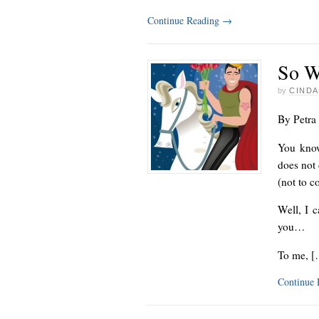
Continue Reading
→
So W
by
CINDA
By Petra
You know
does not 
(not to c
Well, I c
you…
To me, [
Continue