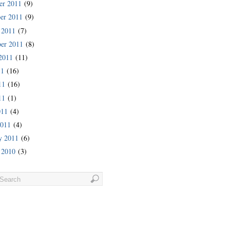
er 2011
(9)
er 2011
(9)
 2011
(7)
er 2011
(8)
2011
(11)
11
(16)
11
(16)
11
(1)
011
(4)
2011
(4)
y 2011
(6)
 2010
(3)