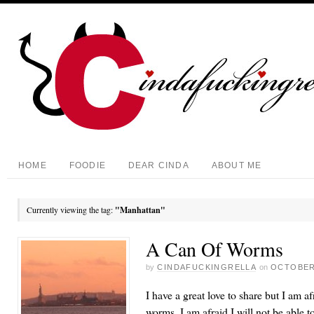
HOME
FOODIE
DEAR CINDA
ABOUT ME
Currently viewing the tag:
"Manhattan"
A Can Of Worms
by
CINDAFUCKINGRELLA
on
OCTOBER 
I have a great love to share but I am a
worms. I am afraid I will not be able t