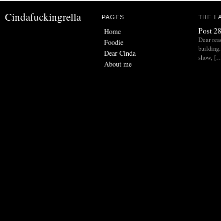
Cindafuckingrella
PAGES
THE L
Post 28
Home
Dear read
Foodie
building.
Dear Cinda
show, [
About me