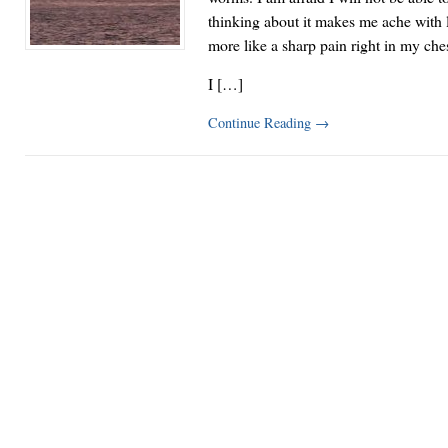
thinking about it makes me ache with 
more like a sharp pain right in my che
I […]
Continue Reading
→