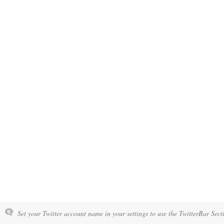
Set your Twitter account name in your settings to use the TwitterBar Sect