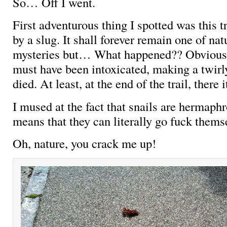
So… Off I went.
First adventurous thing I spotted was this t
by a slug. It shall forever remain one of nat
mysteries but… What happened?? Obviously
must have been intoxicated, making a twirly 
died. At least, at the end of the trail, there 
I mused at the fact that snails are hermaph
means that they can literally go fuck thems
Oh, nature, you crack me up!