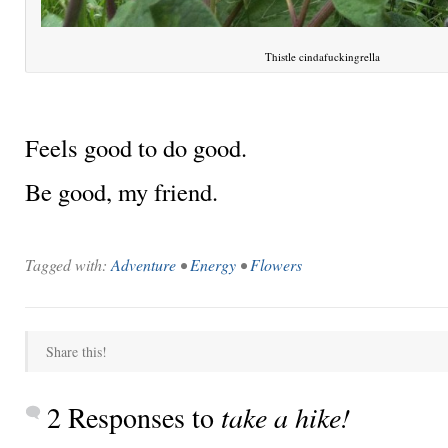
Thistle cindafuckingrella
Feels good to do good.
Be good, my friend.
Tagged with:
Adventure
•
Energy
•
Flowers
Share this!
2 Responses to
take a hike!