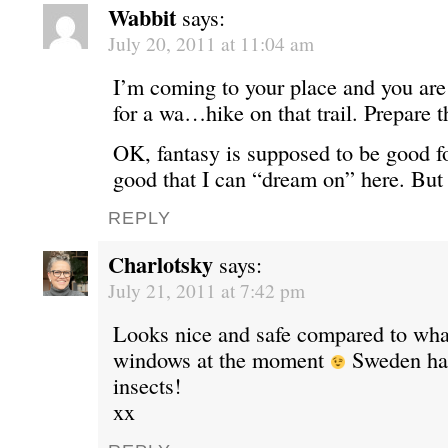
Wabbit
says:
July 20, 2011 at 11:04 am
I’m coming to your place and you are
for a wa…hike on that trail. Prepare 
OK, fantasy is supposed to be good for
good that I can “dream on” here. Bu
REPLY
Charlotsky
says:
July 21, 2011 at 7:42 pm
Looks nice and safe compared to what
windows at the moment
Sweden has
insects!
xx