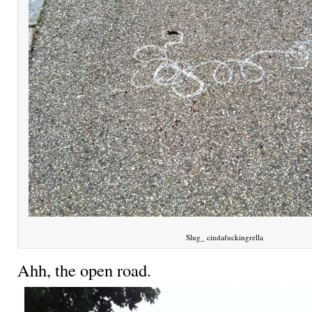
Slug_ cindafuckingrella
Ahh, the open road.