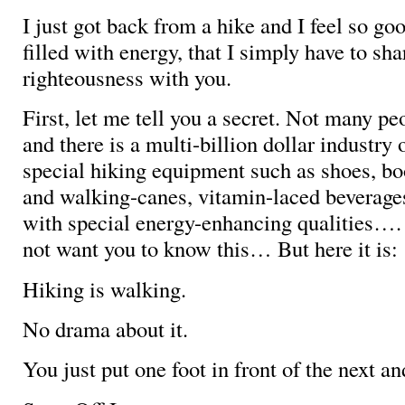
I just got back from a hike and I feel so go
filled with energy, that I simply have to shar
righteousness with you.
First, let me tell you a secret. Not many p
and there is a multi-billion dollar industry 
special hiking equipment such as shoes, bo
and walking-canes, vitamin-laced beverages
with special energy-enhancing qualities…. 
not want you to know this… But here it is:
Hiking is walking.
No drama about it.
You just put one foot in front of the next an