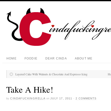
HOME
FOODIE
DEAR CINDA
ABOUT ME
Layered Cake With Walnuts & Chocolate And Espresso Icing
Hu
Take A Hike!
by
CINDAFUCKINGRELLA
on
JULY 17, 2011
·
2 COMMENTS