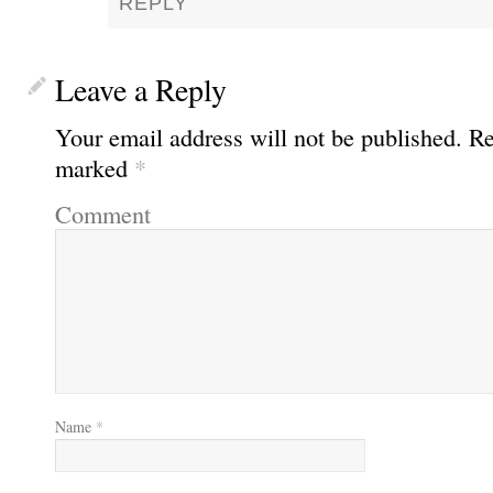
REPLY
Leave a Reply
Your email address will not be published.
Req
marked
*
Comment
Name
*