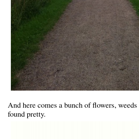
And here comes a bunch of flowers, weeds a
found pretty.