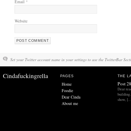
Email
*
Website
Set your Twitter account name in your settings to use the TwitterBar Sect
Cindafuckingrella
PAGES
THE L
Post 28
Home
Dear read
Foodie
building.
Dear Cinda
show, [
About me