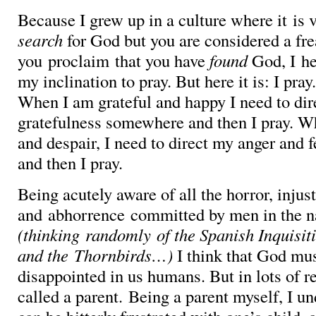
Because I grew up in a culture where it is 
search
for God but you are considered a fre
you proclaim that you have
found
God, I he
my inclination to pray. But here it is: I pray
When I am grateful and happy I need to di
gratefulness somewhere and then I pray. 
and despair, I need to direct my anger and
and then I pray.
Being acutely aware of all the horror, injus
and abhorrence committed by men in the 
(thinking randomly of the Spanish Inquisit
and the Thornbirds…)
I think that God mus
disappointed in us humans. But in lots of r
called a parent. Being a parent myself, I 