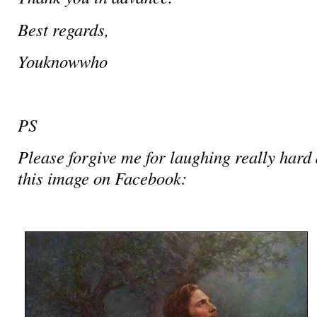
Best regards,
Youknowwho
PS
Please forgive me for laughing really hard 
this image on Facebook: