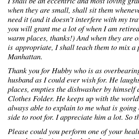
I shall be an eccentric and most loving g
when they are small, shall sit them whenev
need it (and it doesn’t interfere with my tr
you will grant me a lot of when I am retired
warm places, thanks!) And when they are ol
is appropriate, I shall teach them to mix a 
Manhattan.
Thank you for Hubby who is as overbearing
husband as I could ever wish for. He laughs
places, empties the dishwasher by himself 
Clothes Folder. He keeps up with the world
always able to explain to me what is goin
side to root for. I appreciate him a lot. So t
Please could you perform one of your heal