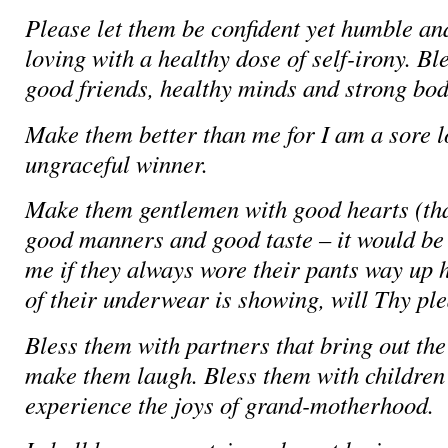
Please let them be confident yet humble an
loving with a healthy dose of self-irony. Bl
good friends, healthy minds and strong bod
Make them better than me for I am a sore 
ungraceful winner.
Make them gentlemen with good hearts (that
good manners and good taste – it would be 
me if they always wore their pants way up 
of their underwear is showing, will Thy ple
Bless them with partners that bring out the
make them laugh. Bless them with children 
experience the joys of grand-motherhood.