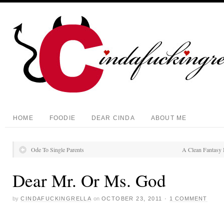
HOME
FOODIE
DEAR CINDA
ABOUT ME
Ode To Single Parents
A Clean Fantasy 
Dear Mr. Or Ms. God
by
CINDAFUCKINGRELLA
on
OCTOBER 23, 2011
·
1 COMMENT