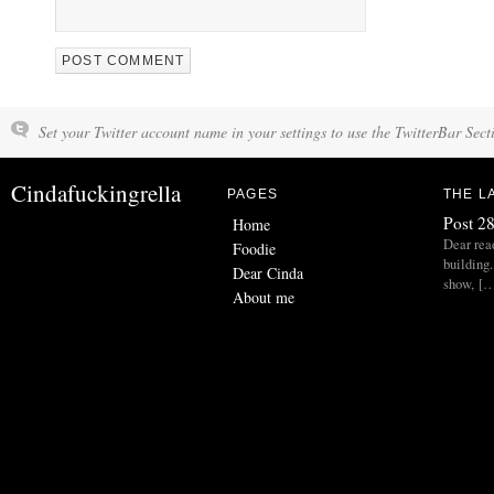
Set your Twitter account name in your settings to use the TwitterBar Sect
Cindafuckingrella
PAGES
THE L
Post 28
Home
Dear read
Foodie
building.
Dear Cinda
show, [
About me