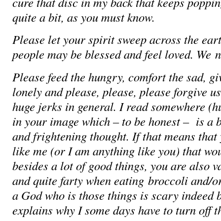
cure that disc in my back that keeps poppin
quite a bit, as you must know.
Please let your spirit sweep across the eart
people may be blessed and feel loved. We
n
Please feed the hungry, comfort the sad, g
lonely and please, please, please forgive u
huge jerks in general. I read somewhere 
in your image which – to be honest – is a 
and frightening thought. If that means that
like me (or I am anything like you) that wo
besides a lot of good things, you are also v
and quite farty when eating broccoli and/or
a God who is those things is scary indeed 
explains why I some days have to turn off 