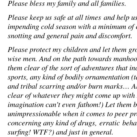
Please bless my family and all families.
Please keep us safe at all times and help u
impending cold season with a minimum of 
snotting and general pain and discomfort.
Please protect my children and let them gr
wise men. And on the path towards manhoo
them clear of the sort of adventures that i
sports, any kind of bodily ornamentation (t
and tribal scarring and/or burn marks… A
clear of whatever they might come up with 
imagination can’t even fathom!) L
et them 
unimpressionable when it comes to peer pr
concerning any kind of drugs, erratic beha
surfing! WTF?) and just in general.