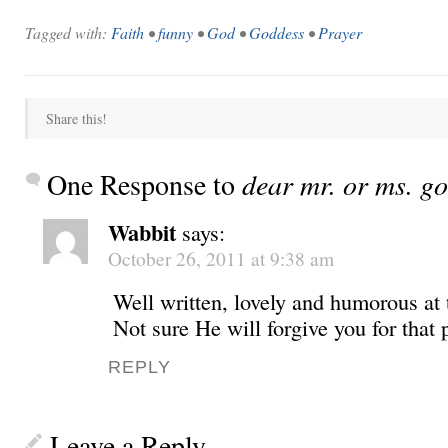
Tagged with:
Faith
•
funny
•
God
•
Goddess
•
Prayer
Share this!
One Response to
dear mr. or ms. g
Wabbit
says:
October 26, 2011 at 9:38 am
Well written, lovely and humorous at
Not sure He will forgive you for that 
REPLY
Leave a Reply