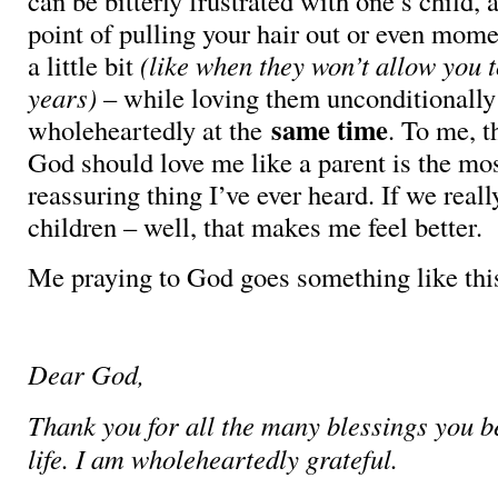
can be bitterly frustrated with one’s child, 
point of pulling your hair out or even mome
a little bit
(like when they won’t allow you t
years)
– while loving them unconditionally
same time
wholeheartedly at the
. To me, t
God should love me like a parent is the mo
reassuring thing I’ve ever heard. If we real
children – well, that makes me feel better.
Me praying to God goes something like thi
Dear God,
Thank you for all the many blessings you 
life. I am wholeheartedly grateful.