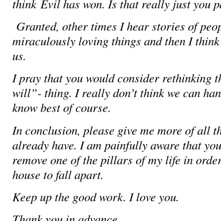
think
Evil has won. Is that really just you
Granted, other times I hear stories of peo
miraculously loving things and then I think 
us.
I pray that you would consider rethinking 
will”- thing. I really don’t think we can han
know best of course.
In conclusion, please give me more of all t
already have. I am painfully aware that you
remove one of the pillars of my life in orde
house to fall apart.
Keep up the good work. I love you.
Thank you in advance.