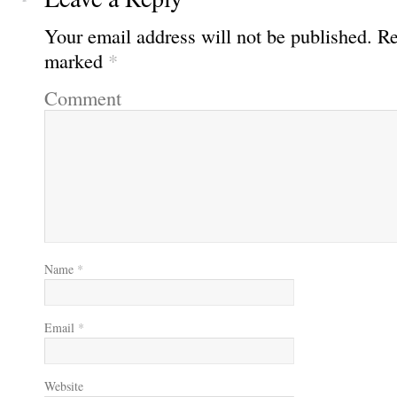
Your email address will not be published.
Req
marked
*
Comment
Name
*
Email
*
Website