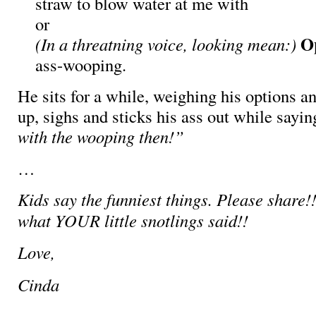
straw to blow water at me with
or
O
(In a threatning voice, looking mean:)
ass-wooping.
He sits for a while, weighing his options an
up, sighs and sticks his ass out while sayi
with the wooping then!”
…
Kids say the funniest things. Please share!!
what YOUR little snotlings said!!
Love,
Cinda