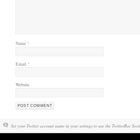
Name
*
Email
*
Website
Set your Twitter account name in your settings to use the TwitterBar Sect