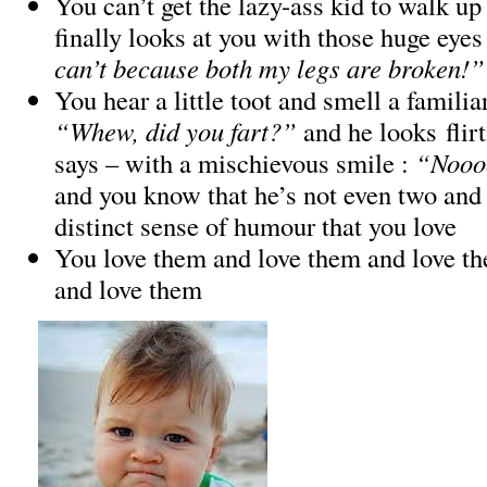
You can’t get the lazy-ass kid to walk up 
finally looks at you with those huge eyes
can’t because both my legs are broken!”
You hear a little toot and smell a familia
“Whew, did you fart?”
and he looks flir
says – with a mischievous smile :
“Nooo
and you know that he’s not even two and 
distinct sense of humour that you love
You love them and love them and love t
and love them