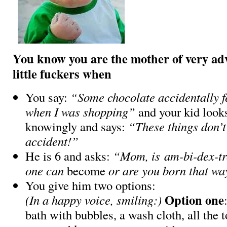
You know you are the mother of very ad
little fuckers when
You say:
“Some chocolate accidentally fe
when I was shopping”
and your kid looks
knowingly and says:
“These things don’
accident!”
He is 6 and asks:
“Mom, is am-bi-dex-tr
one can
become
or are you born that w
You give him two options:
Option one
(In a happy voice, smiling:)
bath with bubbles, a wash cloth, all the 