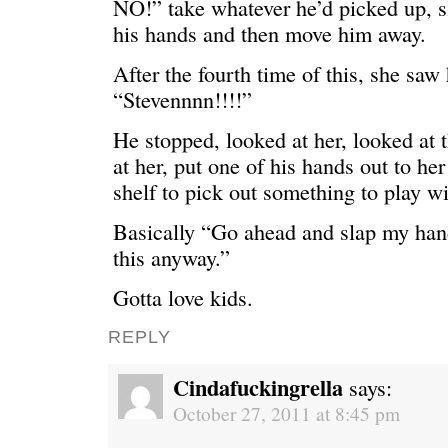
NO!” take whatever he’d picked up, s
his hands and then move him away.
After the fourth time of this, she saw
“Stevennnn!!!!”
He stopped, looked at her, looked at 
at her, put one of his hands out to he
shelf to pick out something to play wi
Basically “Go ahead and slap my han
this anyway.”
Gotta love kids.
REPLY
Cindafuckingrella
says:
October 27, 2011 at 8:45 pm