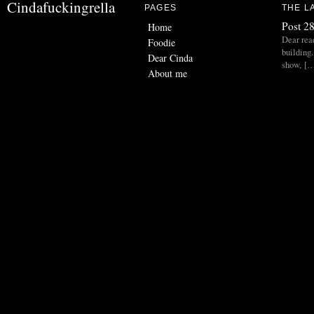
Cindafuckingrella
PAGES
THE L
Post 28
Home
Dear read
Foodie
building.
Dear Cinda
show, [
About me