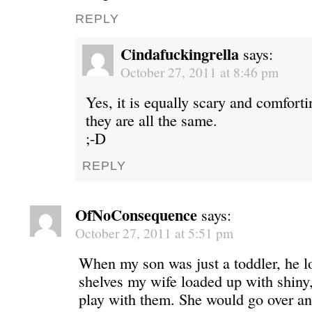
REPLY
Cindafuckingrella
says:
October 27, 2011 at 8:46 pm
Yes, it is equally scary and comfor
they are all the same.
;-D
REPLY
OfNoConsequence
says:
October 27, 2011 at 5:51 pm
When my son was just a toddler, he lo
shelves my wife loaded up with shiny
play with them. She would go over an