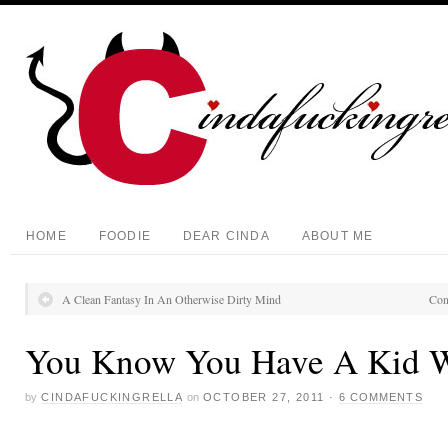
HOME
FOODIE
DEAR CINDA
ABOUT ME
A Clean Fantasy In An Otherwise Dirty Mind
Con
You Know You Have A Kid
by
CINDAFUCKINGRELLA
on
OCTOBER 27, 2011
·
6 COMMENTS