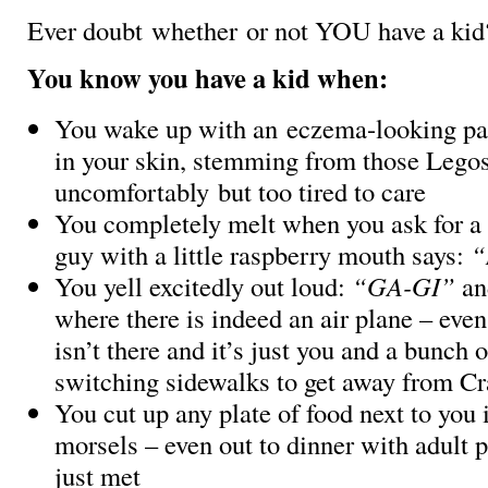
Ever doubt whether or not YOU have a ki
You know you have a kid when:
You wake up with an eczema-looking patt
in your skin, stemming from those Legos
uncomfortably but too tired to care
You completely melt when you ask for a h
guy with a little raspberry mouth says:
“
You yell excitedly out loud:
“GA-GI”
and
where there is indeed an air plane – eve
isn’t there and it’s just you and a bunch 
switching sidewalks to get away from C
You cut up any plate of food next to you 
morsels – even out to dinner with adult 
just met