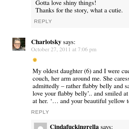
Gotta love shiny things!
Thanks for the story, what a cutie.
REPLY
Charlotsky
says:
October 27, 2011 at 7:06 pm
My oldest daughter (6) and I were cu
couch, her arm around me. She cares
admittedly – rather flabby belly and 
love your flabby belly’.. and smiled a
at her. ‘… and your beautiful yellow te
REPLY
Cindafuckingrella
says: