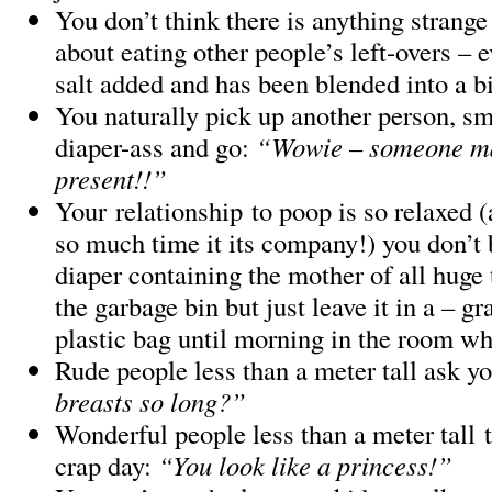
You don’t think there is anything strange
about eating other people’s left-overs – e
salt added and has been blended into a b
You naturally pick up another person, sme
diaper-ass and go:
“Wowie – someone m
present!!”
Your relationship to poop is so relaxed (
so much time it its company!) you don’t 
diaper containing the mother of all huge 
the garbage bin but just leave it in a – g
plastic bag until morning in the room wh
Rude people less than a meter tall ask y
breasts so long?”
Wonderful people less than a meter tall t
crap day:
“You look like a princess!”