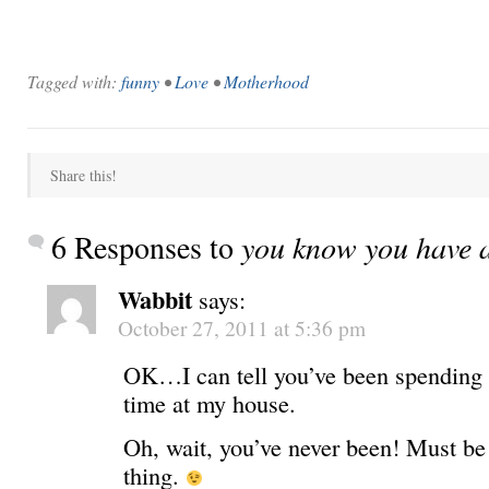
Tagged with:
funny
•
Love
•
Motherhood
Share this!
6 Responses to
you know you have 
Wabbit
says:
October 27, 2011 at 5:36 pm
OK…I can tell you’ve been spending
time at my house.
Oh, wait, you’ve never been! Must be
thing.