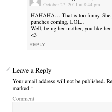
October 27, 2011 at 8:44 pm
HAHAHA… That is too funny. She j
punches coming, LOL..
Well, being her mother, you like he
<3
REPLY
Leave a Reply
Your email address will not be published.
Req
marked
*
Comment