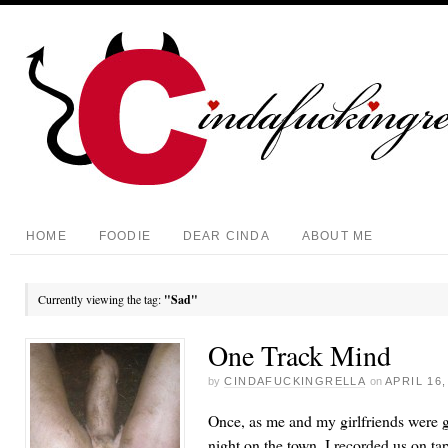
HOME
FOODIE
DEAR CINDA
ABOUT ME
Currently viewing the tag:
"Sad"
One Track Mind
by
CINDAFUCKINGRELLA
on
APRIL 16,
Once, as me and my girlfriends were ge
night on the town, I recorded us on tap