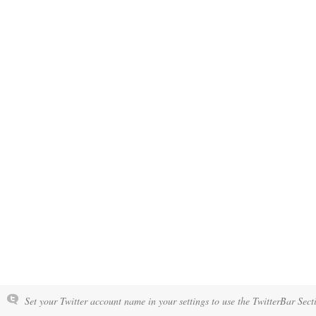
Set your Twitter account name in your settings to use the TwitterBar Sect