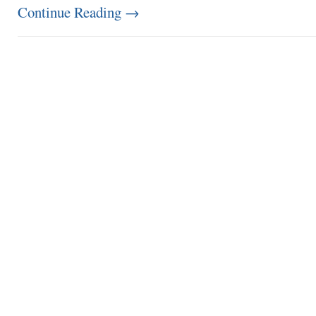
Continue Reading
→