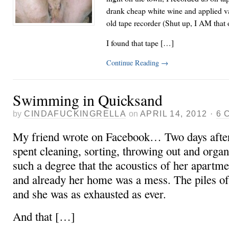
drank cheap white wine and applied v
old tape recorder (Shut up, I AM that 
I found that tape […]
Continue Reading
→
Swimming in Quicksand
by
CINDAFUCKINGRELLA
on
APRIL 14, 2012
·
6 
My friend wrote on Facebook… Two days after
spent cleaning, sorting, throwing out and orga
such a degree that the acoustics of her apartme
and already her home was a mess. The piles of
and she was as exhausted as ever.
And that […]