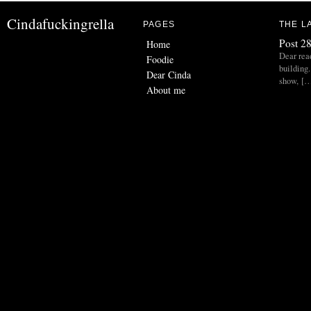
Cindafuckingrella
PAGES
THE L
Post 28
Home
Dear read
Foodie
building.
Dear Cinda
show, [
About me