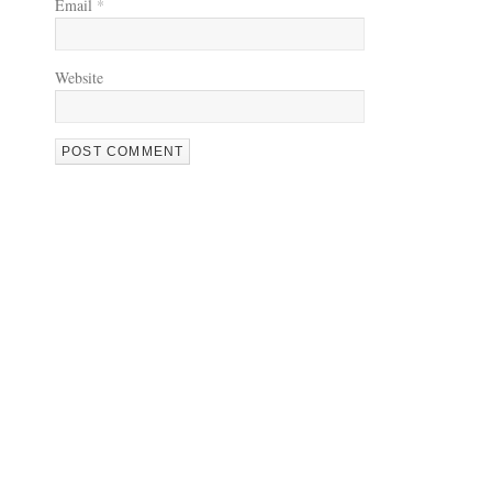
Email
*
Website