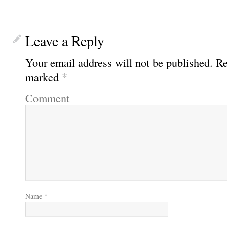
Leave a Reply
Your email address will not be published.
Req
marked
*
Comment
Name
*