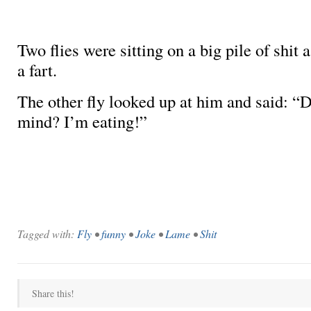
Two flies were sitting on a big pile of shit 
a fart.
The other fly looked up at him and said:
mind? I’m eating!”
Tagged with:
Fly
•
funny
•
Joke
•
Lame
•
Shit
Share this!