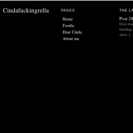
Cindafuckingrella
PAGES
THE L
Post 28
Home
Dear read
Foodie
building.
Dear Cinda
show, [
About me