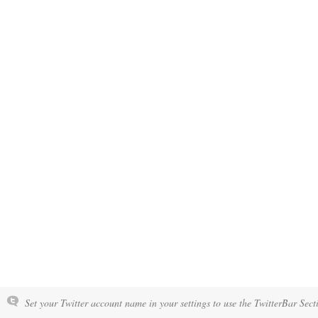
Set your Twitter account name in your settings to use the TwitterBar Sect