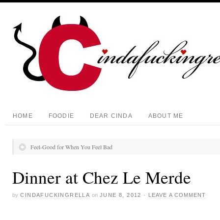
HOME
FOODIE
DEAR CINDA
ABOUT ME
Feel-Good for When You Feel Bad
Dinner at Chez Le Merde
by
CINDAFUCKINGRELLA
on
JUNE 8, 2012
·
LEAVE A COMMENT