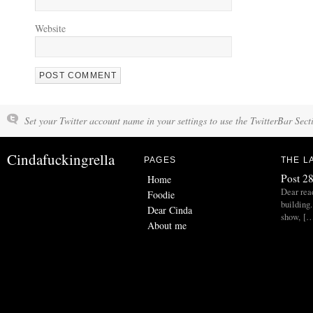
Website
Set your Twitter account name in your settings to use the TwitterBar Sect
Cindafuckingrella
PAGES
THE L
Post 28
Home
Dear read
Foodie
building.
Dear Cinda
show, [
About me