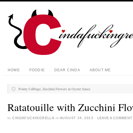
HOME
FOODIE
DEAR CINDA
ABOUT ME
Pointy Cabbage, Zucchini Flowers in Oyster Sauce
Ratatouille with Zucchini Fl
by
CINDAFUCKINGRELLA
on
AUGUST 24, 2013
·
LEAVE A COMMENT