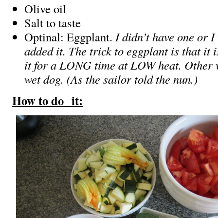
Olive oil
Salt to taste
Optinal: Eggplant.
I didn’t have one or 
added it. The trick to eggplant is that it 
it for a LONG time at LOW heat. Other wi
wet dog. (As the sailor told the nun.)
How to do it: