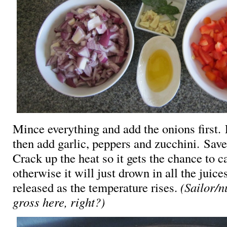
Mince everything and add the onions first.
then add garlic, peppers and zucchini. Save
Crack up the heat so it gets the chance to 
otherwise it will just drown in all the juice
released as the temperature rises.
(Sailor/
gross here, right?)