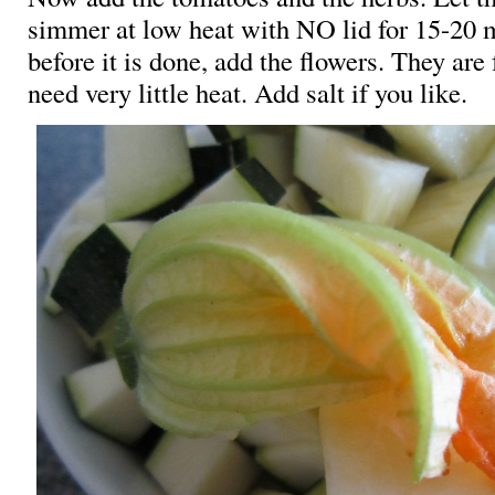
simmer at low heat with NO lid for 15-20 
before it is done, add the flowers. They are 
need very little heat. Add salt if you like.