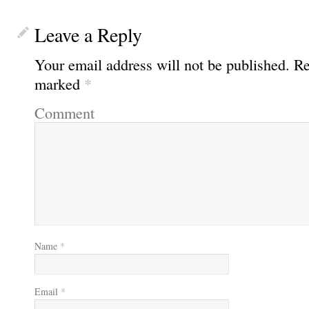
Leave a Reply
Your email address will not be published.
Req
marked
*
Comment
Name
*
Email
*