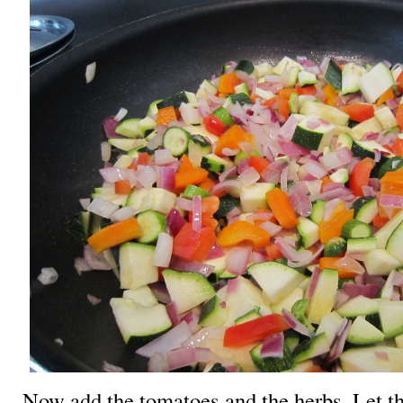
Now add the tomatoes and the herbs. Let 