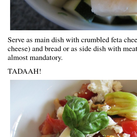
Serve as main dish with crumbled feta chee
cheese) and bread or as side dish with mea
almost mandatory.
TADAAH!