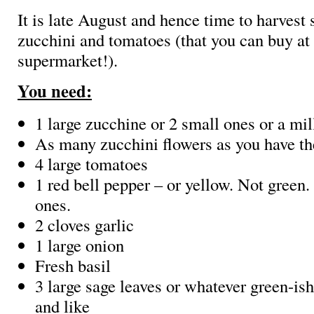
It is late August and hence time to harvest 
zucchini and tomatoes (that you can buy at
supermarket!).
You need:
1 large zucchine or 2 small ones or a mil
As many zucchini flowers as you have th
4 large tomatoes
1 red bell pepper – or yellow. Not green.
ones.
2 cloves garlic
1 large onion
Fresh basil
3 large sage leaves or whatever green-is
and like