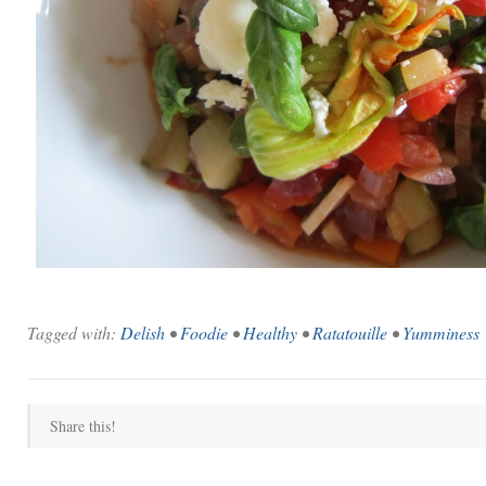
Tagged with:
Delish
•
Foodie
•
Healthy
•
Ratatouille
•
Yumminess
Share this!