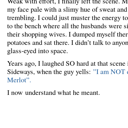
Weak with effort, I finally left the scene. 
my face pale with a slimy hue of sweat an
trembling. I could just muster the energy t
to the bench where all the husbands were si
their shopping wives. I dumped myself there
potatoes and sat there. I didn’t talk to anyon
glass-eyed into space.
Years ago, I laughed SO hard at that scene 
Sideways, when the guy yells:
”I am NOT d
Merlot”.
I now understand what he meant.