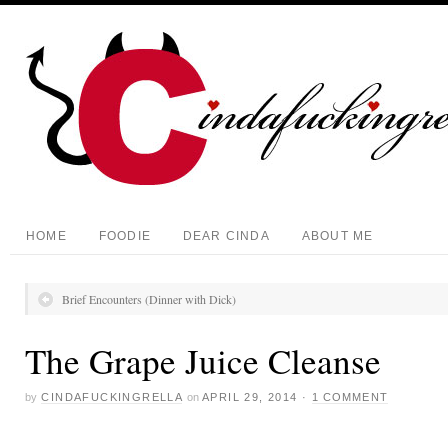
HOME
FOODIE
DEAR CINDA
ABOUT ME
Brief Encounters (Dinner with Dick)
The Grape Juice Cleanse
by
CINDAFUCKINGRELLA
on
APRIL 29, 2014
·
1 COMMENT