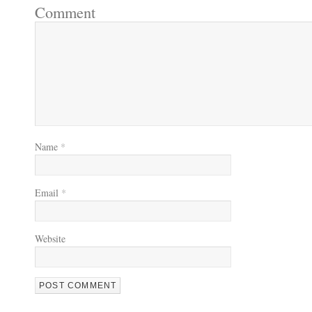
Comment
Name
*
Email
*
Website