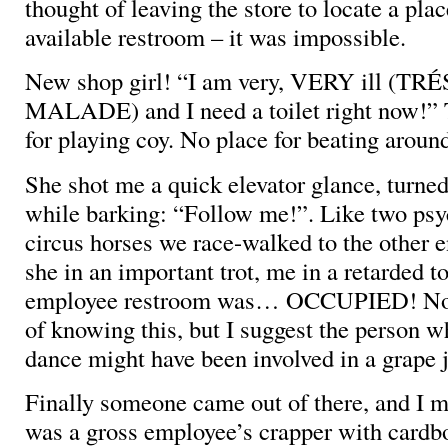
thought of leaving the store to locate a pla
available restroom – it was impossible.
New shop girl! “I am very, VERY ill (TR
MALADE) and I need a toilet right now!” 
for playing coy. No place for beating aroun
She shot me a quick elevator glance, turned
while barking: “Follow me!”. Like two psy
circus horses we race-walked to the other e
she in an important trot, me in a retarded t
employee restroom was… OCCUPIED! Now
of knowing this, but I suggest the person w
dance might have been involved in a grape 
Finally someone came out of there, and I m
was a gross employee’s crapper with cardb