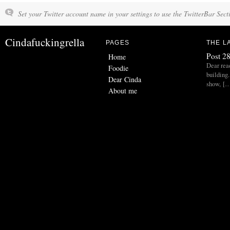
Set your Twitter account name in your settings to use the TwitterBar Sect
Cindafuckingrella
PAGES
THE L
Post 28
Home
Dear read
Foodie
building.
Dear Cinda
show, [
About me