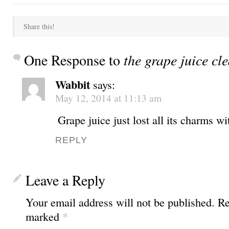
Share this!
One Response to
the grape juice cl
Wabbit
says:
May 12, 2014 at 11:13 am
Grape juice just lost all its charms w
REPLY
Leave a Reply
Your email address will not be published.
Req
marked
*