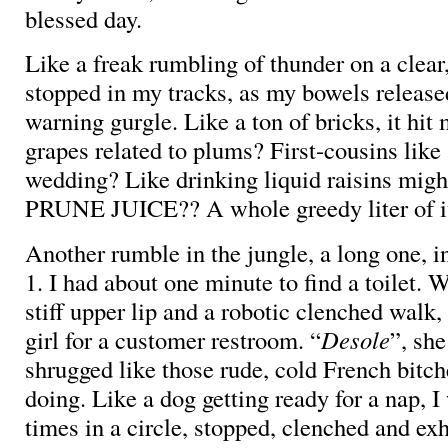
blessed day.
Like a freak rumbling of thunder on a clear,
stopped in my tracks, as my bowels releas
warning gurgle. Like a ton of bricks, it hi
grapes related to plums? First-cousins like
wedding? Like drinking liquid raisins mig
PRUNE JUICE?? A whole greedy liter of i
Another rumble in the jungle, a long one, 
1. I had about one minute to find a toilet. 
stiff upper lip and a robotic clenched walk,
girl for a customer restroom. “
Desole
”, she
shrugged like those rude, cold French bitch
doing. Like a dog getting ready for a nap, I
times in a circle, stopped, clenched and ex