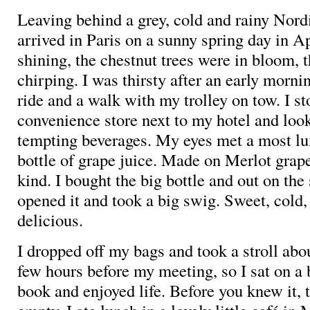
Leaving behind a grey, cold and rainy Nord
arrived in Paris on a sunny spring day in A
shining, the chestnut trees were in bloom, 
chirping. I was thirsty after an early mornin
ride and a walk with my trolley on tow. I s
convenience store next to my hotel and look
tempting beverages. My eyes met a most lu
bottle of grape juice. Made on Merlot grape
kind. I bought the big bottle and out on the 
opened it and took a big swig. Sweet, cold,
delicious.
I dropped off my bags and took a stroll abo
few hours before my meeting, so I sat on a
book and enjoyed life. Before you knew it, 