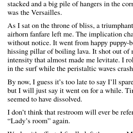
stacked and a big pile of hangers in the corn
was the Versailles.
As I sat on the throne of bliss, a triumphant
airhorn fanfare left me. The implication ch
without notice. It went from happy puppy-ba
hissing pillar of boiling lava. It shot out o
intensity that almost made me levitate. I ro
in the surf while the peristaltic waves cra
By now, I guess it’s too late to say I’ll spar
but I will just say it went on for a while. 
seemed to have dissolved.
I don’t think that restroom will ever be refe
“Lady’s room” again.