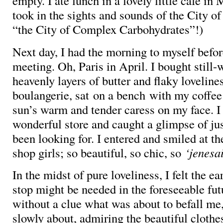
empty. I ate lunch in a lovely little café i
took in the sights and sounds of the City 
“the City of Complex Carbohydrates”!)
Next day, I had the morning to myself befor
meeting. Oh, Paris in April. I bought still
heavenly layers of butter and flaky lovelines
boulangerie, sat on a bench with my coffee
sun’s warm and tender caress on my face. I
wonderful store and caught a glimpse of jus
been looking for. I entered and smiled at th
shop girls; so beautiful, so chic, so
‘jenesa
In the midst of pure loveliness, I felt the ear
stop might be needed in the foreseeable fut
without a clue what was about to befall me, 
slowly about, admiring the beautiful clothe